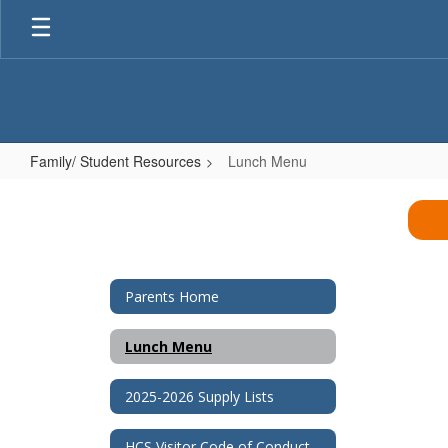
Skip
to
main
content
Family/ Student Resources
Lunch Menu
Lunch
Menu
Parents Home
Lunch Menu
2025-2026 Supply Lists
HCS Visitor Code of Conduct