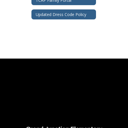
TCAP Family Portal
Updated Dress Code Policy