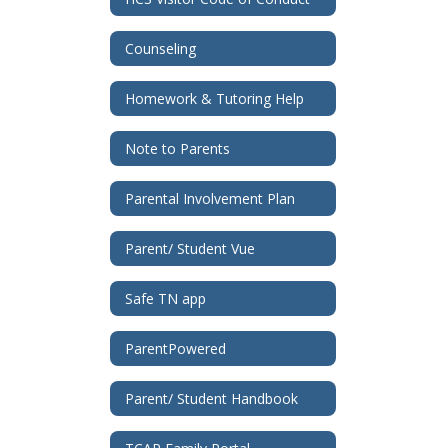
Counseling
Homework & Tutoring Help
Note to Parents
Parental Involvement Plan
Parent/ Student Vue
Safe TN app
ParentPowered
Parent/ Student Handbook