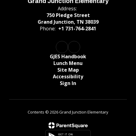
Grand Junction Elementary
Address:
750 Pledge Street
Grand Junction, TN 38039
Phone:
+1 731-764-2841
GJES Handbook
Lunch Menu
Site Map
Accessibility
Sign In
Contents © 2026 Grand Junction Elementary